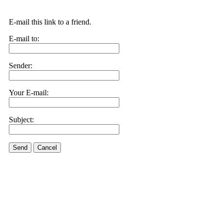
E-mail this link to a friend.
E-mail to:
Sender:
Your E-mail:
Subject:
Send
Cancel