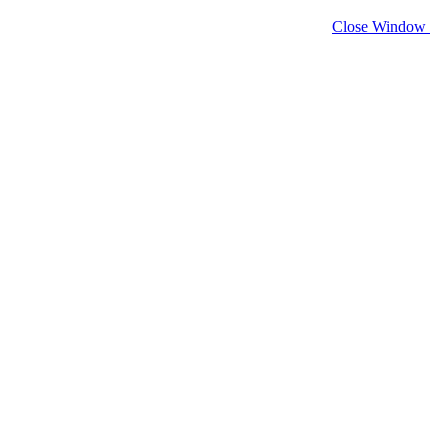
Close Window